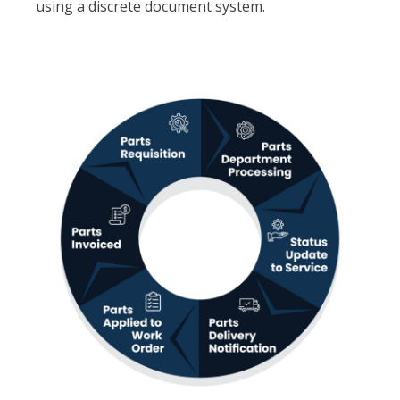
using a discrete document system.