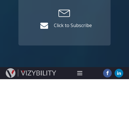
Click to Subscribe