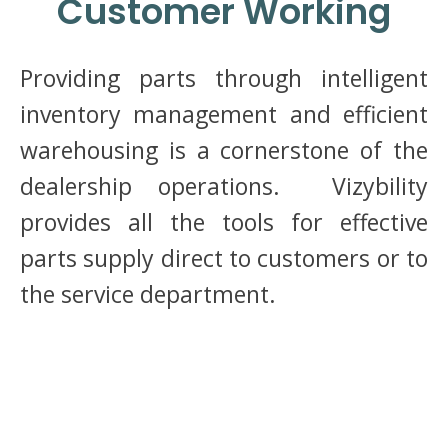
Customer Working
Providing parts through intelligent
inventory management and efficient
warehousing is a cornerstone of the
dealership operations. Vizybility
provides all the tools for effective
parts supply direct to customers or to
the service department.