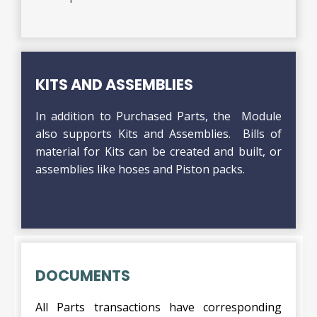
KITS AND ASSEMBLIES
In addition to Purchased Parts, the Module
also supports Kits and Assemblies. Bills of
material for Kits can be created and built, or
assemblies like hoses and Piston packs.
DOCUMENTS
All Parts transactions have corresponding