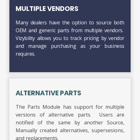
MULTIPLE VENDORS
Many dealers have the option to source both
OEM and generic parts from multiple vendors.
Vizybility allows you to track pricing by vendor
and manage purchasing as your business
requires.
ALTERNATIVE PARTS
The Parts Module has support for multiple
versions of alternative parts. Users are
notified of the same by another Source,
Manually created alternatives, supersesions,
and replacements.