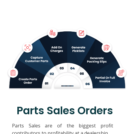
Parts Sales Orders
Parts Sales are of the biggest profit
contributors to profitability at a dealership.