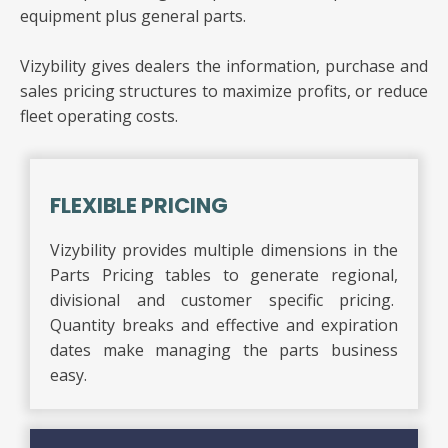
equipment plus general parts.
Vizybility gives dealers the information, purchase and
sales pricing structures to maximize profits, or reduce
fleet operating costs.
FLEXIBLE PRICING
Vizybility provides multiple dimensions in the
Parts Pricing tables to generate regional,
divisional and customer specific pricing.
Quantity breaks and effective and expiration
dates make managing the parts business
easy.