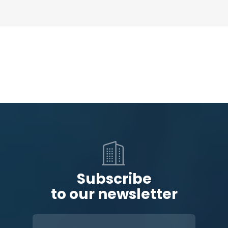
Subscribe
to our newsletter