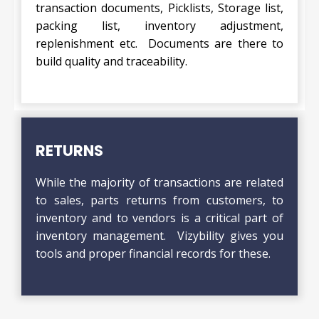
transaction documents, Picklists, Storage list,
packing list, inventory adjustment,
replenishment etc. Documents are there to
build quality and traceability.
RETURNS
While the majority of transactions are related
to sales, parts returns from customers, to
inventory and to vendors is a critical part of
inventory management. Vizybility gives you
tools and proper financial records for these.