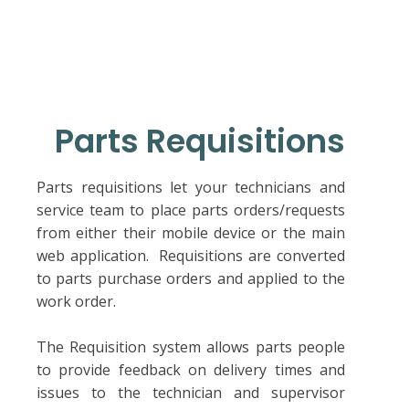
Parts Requisitions
Parts requisitions let your technicians and
service team to place parts orders/requests
from either their mobile device or the main
web application. Requisitions are converted
to parts purchase orders and applied to the
work order.
The Requisition system allows parts people
to provide feedback on delivery times and
issues to the technician and supervisor