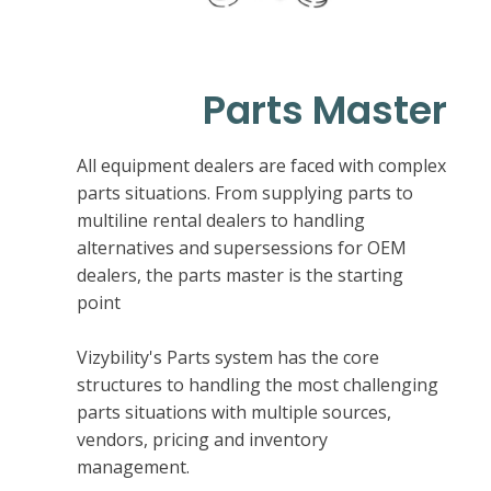
Parts Master
All equipment dealers are faced with complex
parts situations. From supplying parts to
multiline rental dealers to handling
alternatives and supersessions for OEM
dealers, the parts master is the starting
point
Vizybility's Parts system has the core
structures to handling the most challenging
parts situations with multiple sources,
vendors, pricing and inventory
management.