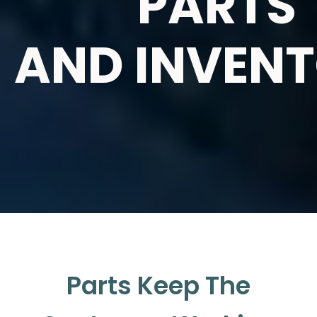
PARTS
AND INVEN
Parts Keep The