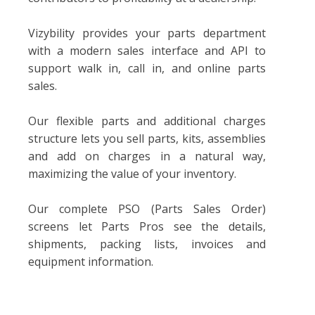
Vizybility provides your parts department
with a modern sales interface and API to
support walk in, call in, and online parts
sales.
Our flexible parts and additional charges
structure lets you sell parts, kits, assemblies
and add on charges in a natural way,
maximizing the value of your inventory.
Our complete PSO (Parts Sales Order)
screens let Parts Pros see the details,
shipments, packing lists, invoices and
equipment information.