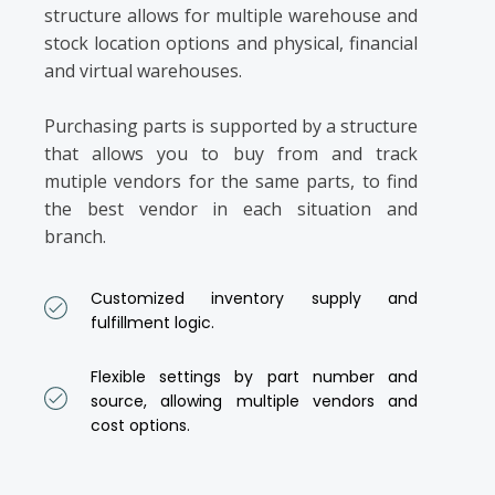
structure allows for multiple warehouse and
stock location options and physical, financial
and virtual warehouses.
Purchasing parts is supported by a structure
that allows you to buy from and track
mutiple vendors for the same parts, to find
the best vendor in each situation and
branch.
Customized inventory supply and
fulfillment logic.
Flexible settings by part number and
source, allowing multiple vendors and
cost options.