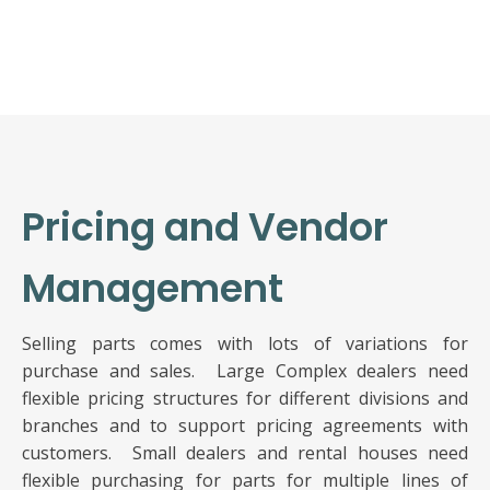
Pricing and Vendor
Management
Selling parts comes with lots of variations for
purchase and sales. Large Complex dealers need
flexible pricing structures for different divisions and
branches and to support pricing agreements with
customers. Small dealers and rental houses need
flexible purchasing for parts for multiple lines of