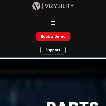
Book a Demo
Support