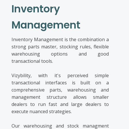
Inventory
Management
Inventory Management is the combination a
strong parts master, stocking rules, flexible
warehousing options and good
transactional tools.
Vizybility, with it's perceived simple
transactional interfaces is built on a
comprehensive parts, warehousing and
management structure allows smaller
dealers to run fast and large dealers to
execute nuanced strategies.
Our warehousing and stock managment