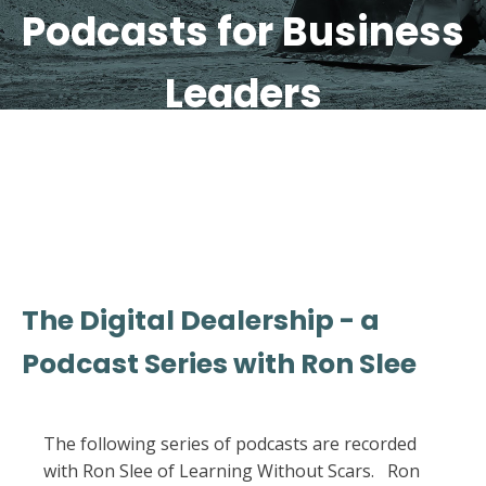
Podcasts for Business
Leaders
The Digital Dealership - a
Podcast Series with Ron Slee
The following series of podcasts are recorded
with Ron Slee of Learning Without Scars. Ron