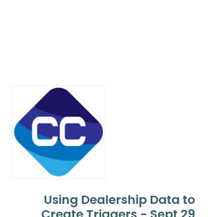
Using Dealership Data to
Create Triggers - Sept 29