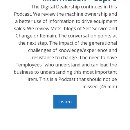
The Digital Dealership continues in this
Podcast. We review the machine ownership and
a better use of information to drive equipment
sales. We review Mets' blogs of Self Service and
Change or Remain. The conversation points at
the next step. The impact of the generational
challenges of knowledge/experience and
resistance to change. The need to have
"employees" who understand and can lead the
business to understanding this most important
item. This is a Podcast that should not be
missed. (45 min)
Listen