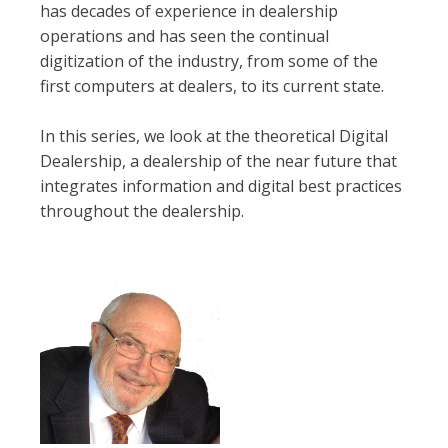
has decades of experience in dealership
operations and has seen the continual
digitization of the industry, from some of the
first computers at dealers, to its current state.
In this series, we look at the theoretical Digital
Dealership, a dealership of the near future that
integrates information and digital best practices
throughout the dealership.