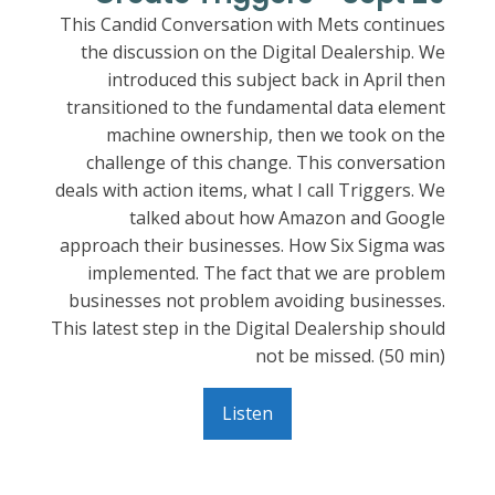
This Candid Conversation with Mets continues
the discussion on the Digital Dealership. We
introduced this subject back in April then
transitioned to the fundamental data element
machine ownership, then we took on the
challenge of this change. This conversation
deals with action items, what I call Triggers. We
talked about how Amazon and Google
approach their businesses. How Six Sigma was
implemented. The fact that we are problem
businesses not problem avoiding businesses.
This latest step in the Digital Dealership should
not be missed. (50 min)
Listen