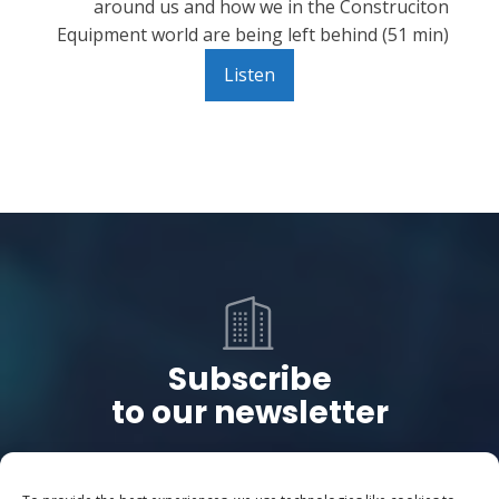
around us and how we in the Construciton
Equipment world are being left behind (51 min)
Listen
Subscribe
to our newsletter