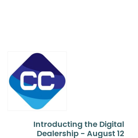
Introducting the Digital
Dealership - August 12