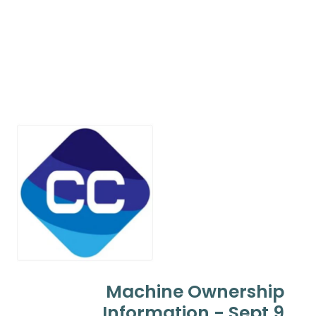
Machine Ownership
Information - Sept 9