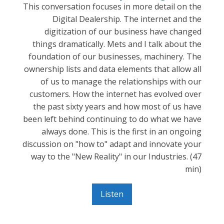
This conversation focuses in more detail on the
Digital Dealership. The internet and the
digitization of our business have changed
things dramatically. Mets and I talk about the
foundation of our businesses, machinery. The
ownership lists and data elements that allow all
of us to manage the relationships with our
customers. How the internet has evolved over
the past sixty years and how most of us have
been left behind continuing to do what we have
always done. This is the first in an ongoing
discussion on "how to" adapt and innovate your
way to the "New Reality" in our Industries. (47
min)
Listen