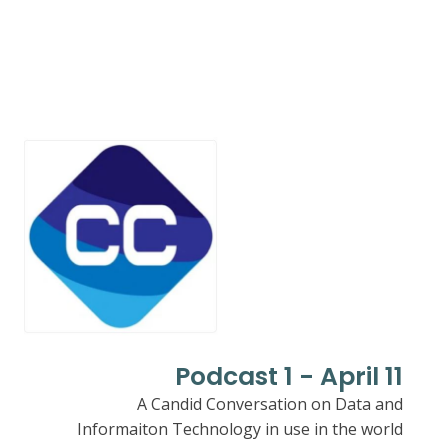
Podcast 1 - April 11
A Candid Conversation on Data and
Informaiton Technology in use in the world