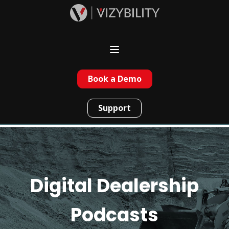
Book a Demo
Support
Digital Dealership
Podcasts