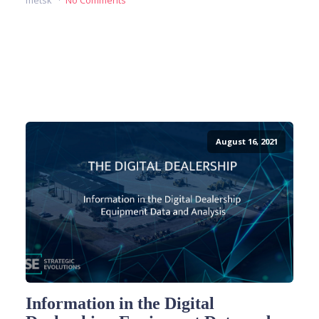
metsk
No Comments
READ MORE
August 16, 2021
Information in the Digital