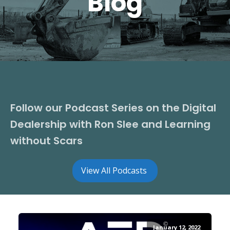
Blog
Follow our Podcast Series on the Digital
Dealership with Ron Slee and Learning
without Scars
View All Podcasts
January 12, 2022