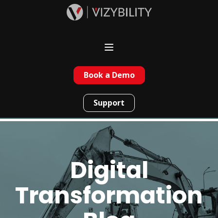
Book a Demo
Support
Digital
Transformation