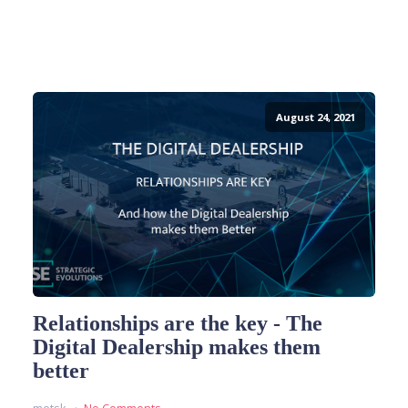
August 24, 2021
Relationships are the key - The
Digital Dealership makes them
better