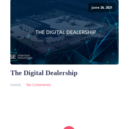
June 26, 2021
The Digital Dealership
metsk
No Comments
READ MORE