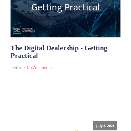
The Digital Dealership - Getting
Practical
metsk
No Comments
READ MORE
July 3, 2021