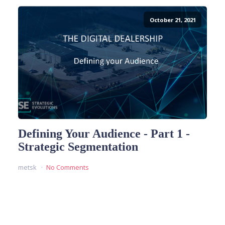
October 21, 2021
Defining Your Audience - Part 1 -
Strategic Segmentation
metsk
No Comments
READ MORE