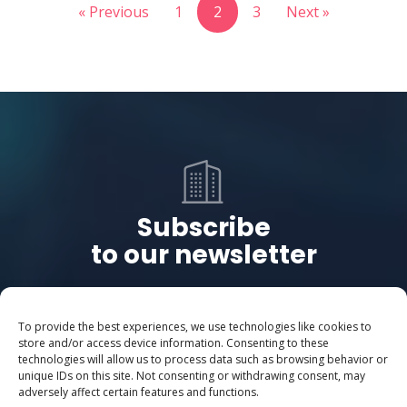
« Previous
1
2
3
Next »
Subscribe
to our newsletter
To provide the best experiences, we use technologies like cookies to
store and/or access device information. Consenting to these
technologies will allow us to process data such as browsing behavior or
unique IDs on this site. Not consenting or withdrawing consent, may
adversely affect certain features and functions.
Click to Subscribe