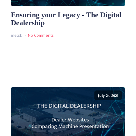
Ensuring your Legacy - The Digital
Dealership
metsk
No Comments
READ MORE
July 24, 2021