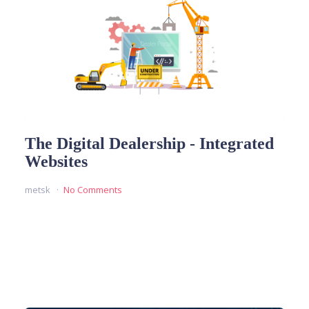
The Digital Dealership - Integrated
Websites
metsk
No Comments
READ MORE