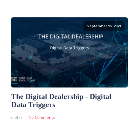
September 15, 2021
The Digital Dealership - Digital
Data Triggers
metsk
No Comments
READ MORE