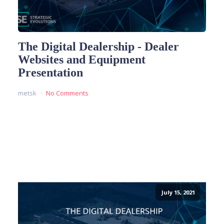
The Digital Dealership - Dealer
Websites and Equipment
Presentation
metsk
No Comments
READ MORE
July 15, 2021