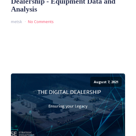
Dealership - Equipment Data and
Analysis
metsk
No Comments
READ MORE
August 7, 2021