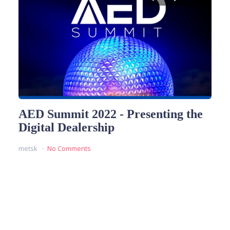
AED Summit 2022 - Presenting the
Digital Dealership
metsk
No Comments
READ MORE