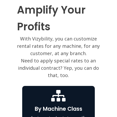
Amplify Your
Profits
With Vizybility, you can customize
rental rates for any machine, for any
customer, at any branch.
Need to apply special rates to an
individual contract? Yep, you can do
that, too.
By Machine Class