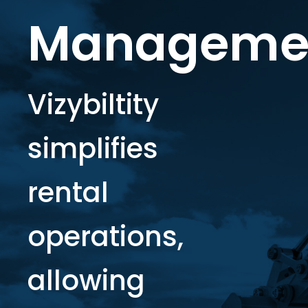
Manageme
Vizybiltity
simplifies
rental
operations,
allowing