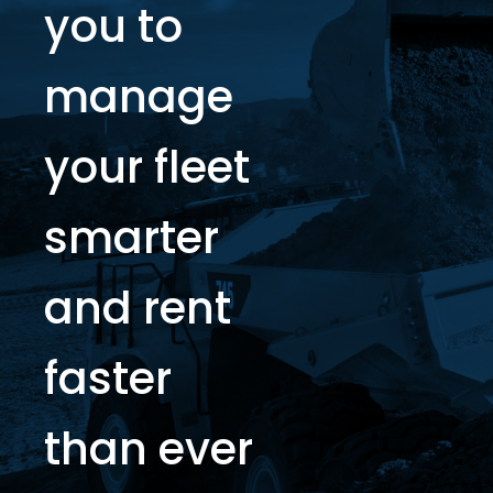
you to
manage
your fleet
smarter
and rent
faster
than ever