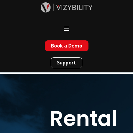
Book a Demo
Support
Rental