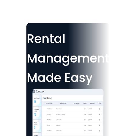
Rental
Management
Made Easy