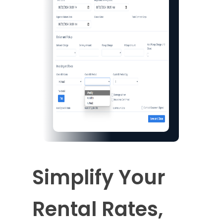
Simplify Your
Rental Rates,