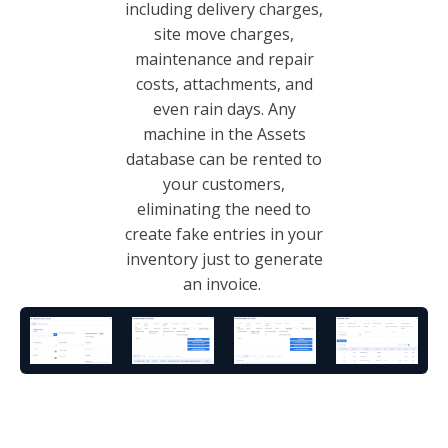
including delivery charges,
site move charges,
maintenance and repair
costs, attachments, and
even rain days. Any
machine in the Assets
database can be rented to
your customers,
eliminating the need to
create fake entries in your
inventory just to generate
an invoice.