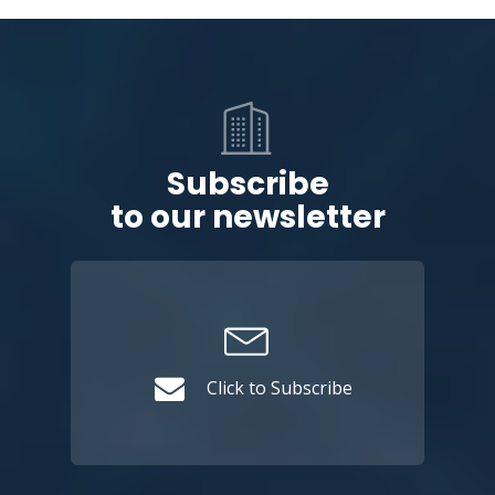
Subscribe
to our newsletter
Click to Subscribe