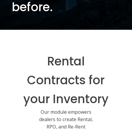
before.
Rental
Contracts for
your Inventory
Our module empowers
dealers to create Rental,
RPO, and Re-Rent