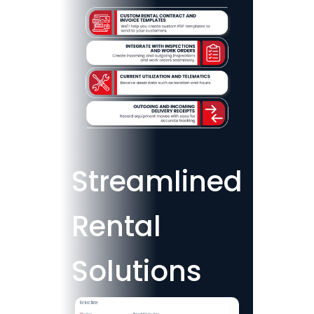
Streamlined
Rental
Solutions