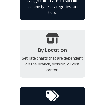
Assign rate charts to specific
machine types, categories, and
tiers.
By Location
Set rate charts that are dependent
on the branch, division, or cost
center.