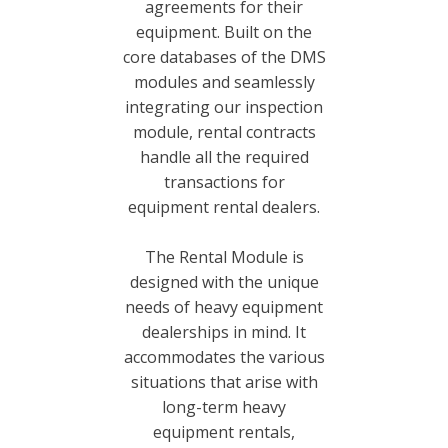
agreements for their
equipment. Built on the
core databases of the DMS
modules and seamlessly
integrating our inspection
module, rental contracts
handle all the required
transactions for
equipment rental dealers.
The Rental Module is
designed with the unique
needs of heavy equipment
dealerships in mind. It
accommodates the various
situations that arise with
long-term heavy
equipment rentals,