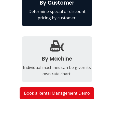
By Customer
Determine special or discount
pricing by customer.
By Machine
Individual machines can be given its
own rate chart.
Book a Rental Management Demo